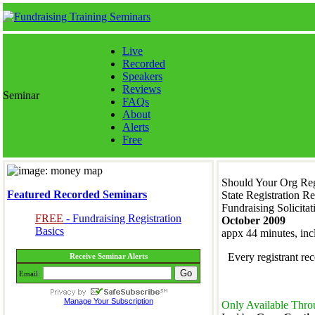
Live
Recorded
Speakers
Reviews
Seminar
FAQs
About
Alerts
Free
Should Your Org Regi
Featured Recorded Seminars
State Registration R
Fundraising Solicitat
FREE
- Fundraising Registration
October 2009
Basics
appx 44 minutes, in
Every registrant r
Receive Seminar Alerts
Email:
Manage Your Subscription
Only Available Thro