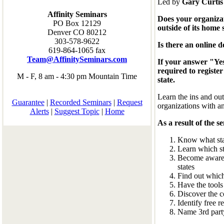
Led by
Gary Curti
Affinity Seminars
Does your organizat
PO Box 12129
outside of its home 
Denver CO 80212
303-578-9622
Is there an online 
619-864-1065 fax
Team@AffinitySeminars.com
If your answer "Yes
required to register
M - F, 8 am - 4:30 pm Mountain Time
state.
Learn the ins and out
Guarantee
|
Recorded Seminars
|
Request
organizations with a
Alerts
|
Suggest Topic
|
Home
As a result of the s
Know what stat
Learn which st
Become aware o
states
Find out whic
Have the tools
Discover the co
Identify free r
Name 3rd party