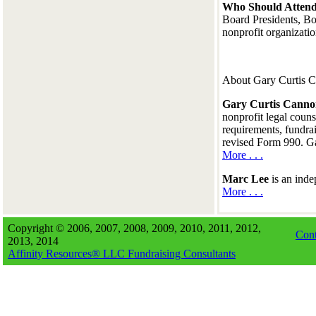
Who Should Attend
Board Presidents, Bo
nonprofit organizati
About Gary Curtis 
Gary Curtis Cann
nonprofit legal couns
requirements, fundrai
revised Form 990. Ga
More . . .
Marc Lee
is an inde
More . . .
Copyright © 2006, 2007, 2008, 2009, 2010, 2011, 2012,
Cont
2013, 2014
Affinity Resources® LLC Fundraising Consultants